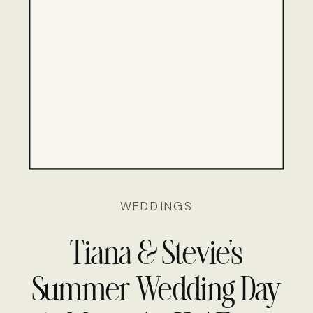
WEDDINGS
Tiana & Stevie’s
Summer Wedding Day