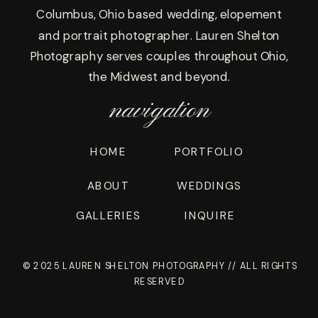
Columbus, Ohio based wedding, elopement
and portrait photographer. Lauren Shelton
Photography serves couples throughout Ohio,
the Midwest and beyond.
navigation
HOME
PORTFOLIO
ABOUT
WEDDINGS
GALLERIES
INQUIRE
© 2025 LAUREN SHELTON PHOTOGRAPHY // ALL RIGHTS
RESERVED