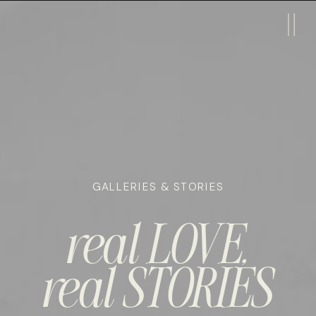
GALLERIES & STORIES
real LOVE,
real STORIES