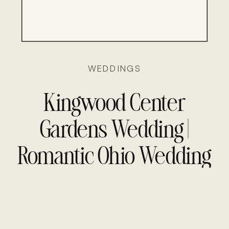
WEDDINGS
Kingwood Center
Gardens Wedding |
Romantic Ohio Wedding
Photography