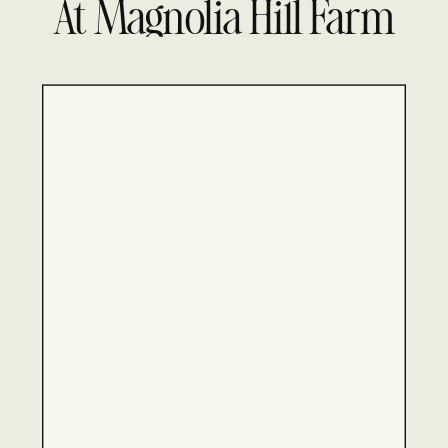
At Magnolia Hill Farm