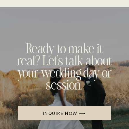
Ready to make it
real? Let's talk about
your wedding day or
session.
INQUIRE NOW ⟶