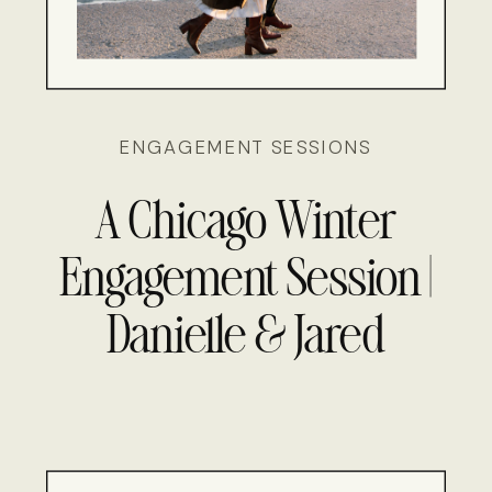
ENGAGEMENT SESSIONS
A Chicago Winter
Engagement Session |
Danielle & Jared