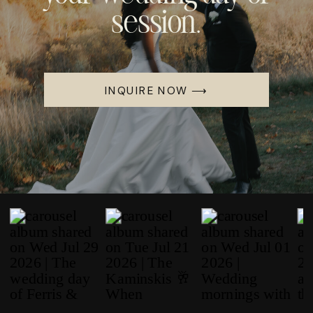
session.
INQUIRE NOW ⟶
WEDDINGS
Mia & Jake’s Romantic
Fall Wedding At
Columbia Woodlands