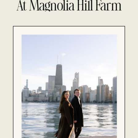
At Magnolia Hill Farm