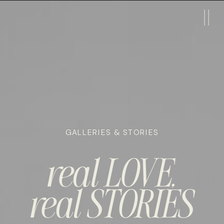
GALLERIES & STORIES
real LOVE,
real STORIES