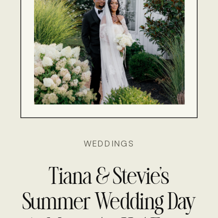
WEDDINGS
Tiana & Stevie’s
Summer Wedding Day