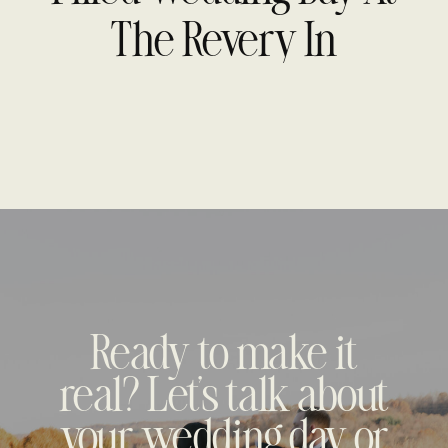
Photography
The Revery In
Columbus, OH
Ready to make it
real? Let's talk about
your wedding day or