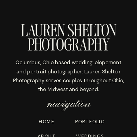
Columbus, Ohio based wedding, elopement
and portrait photographer. Lauren Shelton
Photography serves couples throughout Ohio,
the Midwest and beyond.
navigation
HOME
PORTFOLIO
WEDDINGS
ABOUT
WEDDINGS