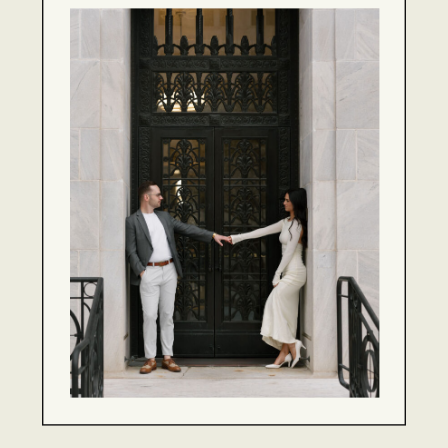
WEDDINGS