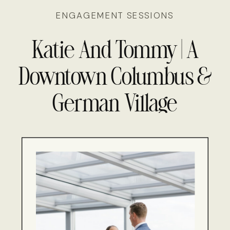
ENGAGEMENT SESSIONS
Molly & Adil’s Tuscan
Inspired Wedding Day
Katie And Tommy | A
Downtown Columbus &
German Village
Engagement Session